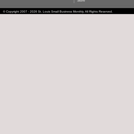
Store
© Copyright 2007 - 2026 St. Louis Small Business Monthly. All Rights Reserved.