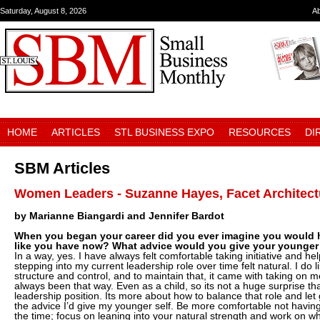
Saturday, August 8, 2026
A
HOME
ARTICLES
STL BUSINESS EXPO
RESOURCES
DI
SBM Articles
Women Leaders - Suzanne Hayes, Facet Architect
by Marianne Biangardi and Jennifer Bardot
When you began your career did you ever imagine you would h
like you have now? What advice would you give your younger 
In a way, yes. I have always felt comfortable taking initiative and he
stepping into my current leadership role over time felt natural. I do 
structure and control, and to maintain that, it came with taking on mo
always been that way. Even as a child, so its not a huge surprise that
leadership position. Its more about how to balance that role and let 
the advice I’d give my younger self. Be more comfortable not having 
the time; focus on leaning into your natural strength and work on w