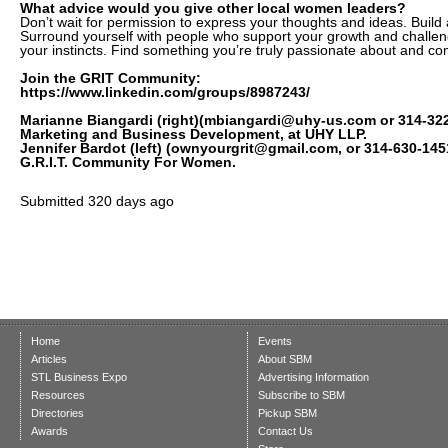
What advice would you give other local women leaders?
Don’t wait for permission to express your thoughts and ideas. Build 
Surround yourself with people who support your growth and challeng
your instincts. Find something you’re truly passionate about and com
Join the GRIT Community:
https://www.linkedin.com/groups/8987243/
Marianne Biangardi (right)(mbiangardi@uhy-us.com or 314-322-
Marketing and Business Development, at UHY LLP.
Jennifer Bardot (left) (ownyourgrit@gmail.com, or 314-630-14
G.R.I.T. Community For Women.
Submitted
320 days ago
Home
Events
Articles
About SBM
STL Business Expo
Advertising Information
Resources
Subscribe to SBM
Directories
Pickup SBM
Awards
Contact Us