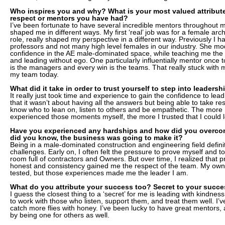
Who inspires you and why? What is your most valued attribute
respect or mentors you have had?
I’ve been fortunate to have several incredible mentors throughou
shaped me in different ways. My first ‘real’ job was for a female arch
role, really shaped my perspective in a different way. Previously I 
professors and not many high level females in our industry. She mo
confidence in the AE male-dominated space, while teaching me the v
and leading without ego. One particularly influentially mentor once 
is the managers and every win is the teams. That really stuck with
my team today.
What did it take in order to trust yourself to step into leadersh
It really just took time and experience to gain the confidence to lead
that it wasn’t about having all the answers but being able to take re
know who to lean on, listen to others and be empathetic. The more 
experienced those moments myself, the more I trusted that I could l
Have you experienced any hardships and how did you overco
did you know, the business was going to make it?
Being in a male-dominated construction and engineering field definit
challenges. Early on, I often felt the pressure to prove myself and to
room full of contractors and Owners. But over time, I realized that 
honest and consistency gained me the respect of the team. My own 
tested, but those experiences made me the leader I am.
What do you attribute your success too? Secret to your succ
I guess the closest thing to a ‘secret’ for me is leading with kindne
to work with those who listen, support them, and treat them well. I’
catch more flies with honey. I’ve been lucky to have great mentors, a
by being one for others as well.