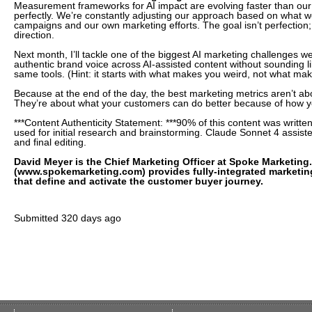
Measurement frameworks for AI impact are evolving faster than our 
perfectly. We’re constantly adjusting our approach based on what we
campaigns and our own marketing efforts. The goal isn’t perfection; i
direction.
Next month, I’ll tackle one of the biggest AI marketing challenges w
authentic brand voice across AI-assisted content without sounding l
same tools. (Hint: it starts with what makes you weird, not what mak
Because at the end of the day, the best marketing metrics aren’t ab
They’re about what your customers can do better because of how y
***Content Authenticity Statement: ***90% of this content was writ
used for initial research and brainstorming. Claude Sonnet 4 assist
and final editing.
David Meyer is the Chief Marketing Officer at Spoke Marketing
(www.spokemarketing.com) provides fully-integrated marketin
that define and activate the customer buyer journey.
Submitted
320 days ago