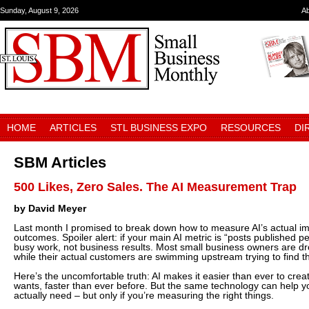
Sunday, August 9, 2026
A
HOME
ARTICLES
STL BUSINESS EXPO
RESOURCES
DI
SBM Articles
500 Likes, Zero Sales. The AI Measurement Trap
by David Meyer
Last month I promised to break down how to measure AI’s actual i
outcomes. Spoiler alert: if your main AI metric is “posts published 
busy work, not business results. Most small business owners are dr
while their actual customers are swimming upstream trying to find 
Here’s the uncomfortable truth: AI makes it easier than ever to cre
wants, faster than ever before. But the same technology can help y
actually need – but only if you’re measuring the right things.