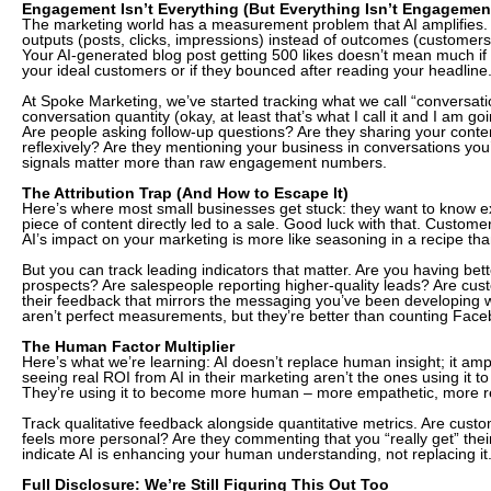
Engagement Isn’t Everything (But Everything Isn’t Engagement
The marketing world has a measurement problem that AI amplifies.
outputs (posts, clicks, impressions) instead of outcomes (customers,
Your AI-generated blog post getting 500 likes doesn’t mean much if
your ideal customers or if they bounced after reading your headline
At Spoke Marketing, we’ve started tracking what we call “conversation
conversation quantity (okay, at least that’s what I call it and I am goi
Are people asking follow-up questions? Are they sharing your content
reflexively? Are they mentioning your business in conversations you
signals matter more than raw engagement numbers.
The Attribution Trap (And How to Escape It)
Here’s where most small businesses get stuck: they want to know ex
piece of content directly led to a sale. Good luck with that. Customer
AI’s impact on your marketing is more like seasoning in a recipe tha
But you can track leading indicators that matter. Are you having bet
prospects? Are salespeople reporting higher-quality leads? Are cus
their feedback that mirrors the messaging you’ve been developing 
aren’t perfect measurements, but they’re better than counting Face
The Human Factor Multiplier
Here’s what we’re learning: AI doesn’t replace human insight; it ampl
seeing real ROI from AI in their marketing aren’t the ones using it t
They’re using it to become more human – more empathetic, more re
Track qualitative feedback alongside quantitative metrics. Are cust
feels more personal? Are they commenting that you “really get” thei
indicate AI is enhancing your human understanding, not replacing it
Full Disclosure: We’re Still Figuring This Out Too