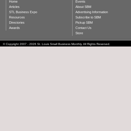
Home
Events
Articles
About SBM
STL Business Expo
Advertising Information
Resources
Subscribe to SBM
Directories
Pickup SBM
Awards
Contact Us
Store
© Copyright 2007 - 2026 St. Louis Small Business Monthly. All Rights Reserved.