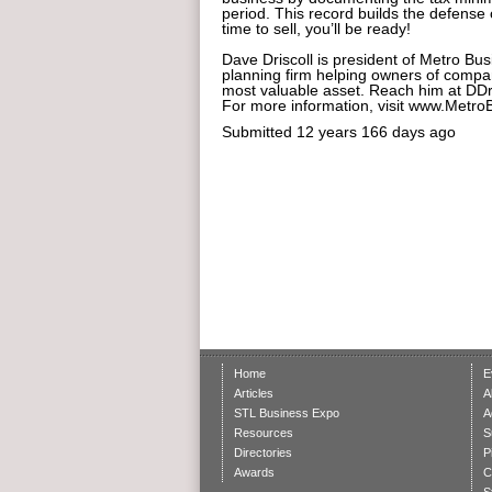
period. This record builds the defense 
time to sell, you’ll be ready!
Dave Driscoll is president of Metro Bus
planning firm helping owners of compani
most valuable asset. Reach him at DD
For more information, visit www.Metr
Submitted
12 years 166 days ago
Home
E
Articles
A
STL Business Expo
A
Resources
S
Directories
P
Awards
C