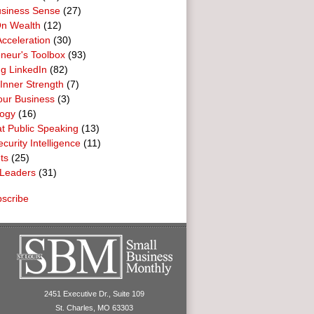
usiness Sense
(27)
n Wealth
(12)
cceleration
(30)
neur's Toolbox
(93)
g LinkedIn
(82)
 Inner Strength
(7)
our Business
(3)
logy
(16)
t Public Speaking
(13)
curity Intelligence
(11)
ts
(25)
Leaders
(31)
scribe
2451 Executive Dr., Suite 109
St. Charles, MO 63303