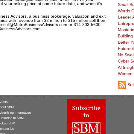
of your asking price at some future date, and when it’s
Small B
Words O
iness Advisors, a business brokerage, valuation and exit
Leader A
es with revenue from $2 million to $15 million sell their
Entrepre
riscoll@MetroBusinessAdvisors.com or 314-303-5600.
oBusinessAdvisors.com.
Masterin
Building
Better Y
Futureo
No Swea
Cyber Se
AI Insigh
Women 
Sub
vents
bout SBM
dvertising Information
ubscribe to SBM
ickup SBM
ontact Us