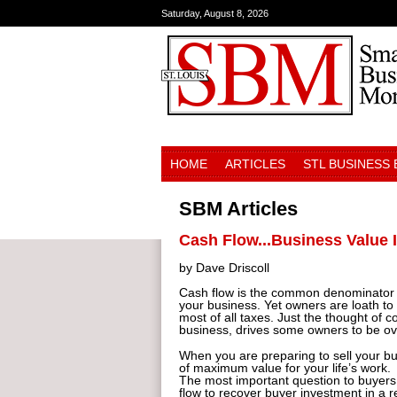
Saturday, August 8, 2026
HOME
ARTICLES
STL BUSINESS
SBM Articles
Cash Flow...Business Value 
by Dave Driscoll
Cash flow is the common denominator in
your business. Yet owners are loath t
most of all taxes. Just the thought of
business, drives some owners to be ove
When you are preparing to sell your bu
of maximum value for your life’s work.
The most important question to buyers 
flow to recover buyer investment in a r