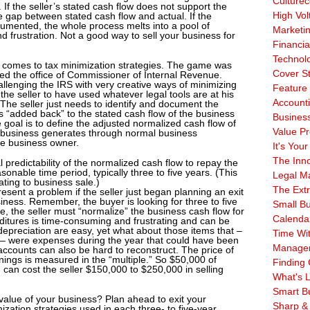
Culturec
 If the seller’s stated cash flow does not support the
High Vol
he gap between stated cash flow and actual. If the
ocumented, the whole process melts into a pool of
Marketi
and frustration. Not a good way to sell your business for
Financia
Technol
t comes to tax minimization strategies. The game was
Cover S
ed the office of Commissioner of Internal Revenue.
allenging the IRS with very creative ways of minimizing
Feature 
he seller to have used whatever legal tools are at his
Account
y. The seller just needs to identify and document the
s “added back” to the stated cash flow of the business
Business
 goal is to define the adjusted normalized cash flow of
Value Pr
 business generates through normal business
the business owner.
It's Your
The Inn
al predictability of the normalized cash flow to repay the
onable time period, typically three to five years. (This
Legal Ma
ating to business sale.)
The Ext
esent a problem if the seller just began planning an exit
siness. Remember, the buyer is looking for three to five
Small B
re, the seller must “normalize” the business cash flow for
Calenda
ditures is time-consuming and frustrating and can be
depreciation are easy, yet what about those items that –
Time Wi
s – were expenses during the year that could have been
Manage
accounts can also be hard to reconstruct. The price of
ings is measured in the “multiple.” So $50,000 of
Finding 
 can cost the seller $150,000 to $250,000 in selling
What's L
Smart B
 value of your business? Plan ahead to exit your
Sharp &
zation strategies used in each three- to five-year