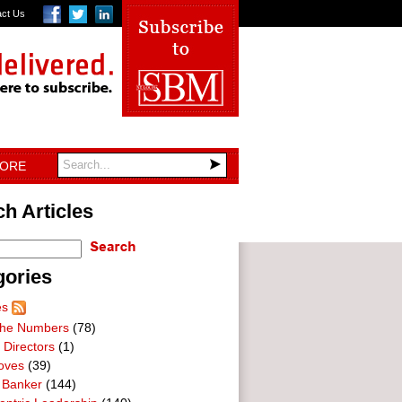
act Us
TORE
h Articles
gories
es
he Numbers
(78)
 Directors
(1)
oves
(39)
 Banker
(144)