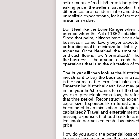
seller must defend his/her asking price.
asking price, the seller must explain t
differences are not identifiable and d
unrealistic expectations, lack of trust 
maximum value.
Don’t feel like the Lone Ranger when i
created when the Act of 1862 establish
Since that point, citizens have been ch
business income. Every buyer expects t
or her disposal to minimize tax liabilit
expense. Once identified, the amount i
and cash flow is now “normalized.” The
the business – the amount of cash the
operations that is at the discretion of 
The buyer will then look at the historic
investment to buy the business in a reas
is the source of the term “multiples” rel
Determining historical cash flow may pr
in the year he/she wants to sell the bu
years of predictable cash flow; therefo
that time period. Reconstructing expen
expensive. Expenses like interest and 
because of tax minimization strategie
capitalized? Travel and entertainment 
missing expenses that add back to earn
legitimate normalized cash flow missed
price.
How do you avoid the potential loss of
business by documenting the tax minimi