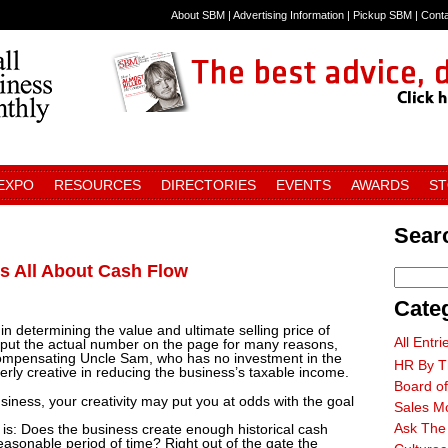
About SBM
|
Advertising Information
|
Pickup SBM
|
Cont
 EXPO
RESOURCES
DIRECTORIES
EVENTS
AWARDS
S
Searc
Is All About Cash Flow
Cate
 determining the value and ultimate selling price of
All Entri
o put the actual number on the page for many reasons,
 compensating Uncle Sam, who has no investment in the
HR By T
rly creative in reducing the business’s taxable income.
Board of
siness, your creativity may put you at odds with the goal
Sales M
Ask The
is: Does the business create enough historical cash
easonable period of time? Right out of the gate the