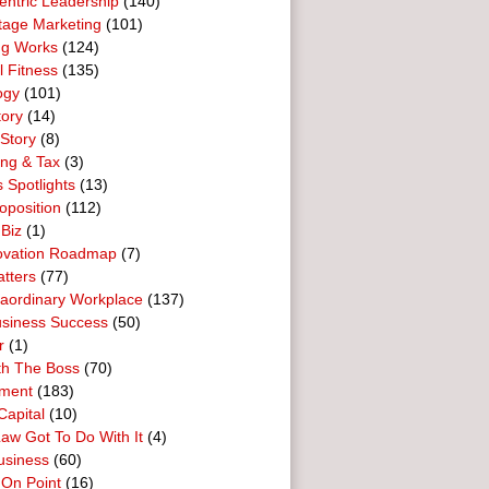
entric Leadership
(140)
tage Marketing
(101)
ng Works
(124)
l Fitness
(135)
ogy
(101)
tory
(14)
Story
(8)
ing & Tax
(3)
 Spotlights
(13)
oposition
(112)
 Biz
(1)
ovation Roadmap
(7)
tters
(77)
raordinary Workplace
(137)
usiness Success
(50)
r
(1)
th The Boss
(70)
ment
(183)
Capital
(10)
aw Got To Do With It
(4)
usiness
(60)
 On Point
(16)