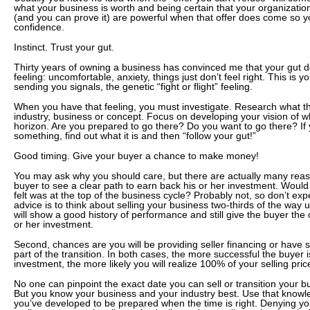
what your business is worth and being certain that your organization
(and you can prove it) are powerful when that offer does come so 
confidence.
Instinct. Trust your gut.
Thirty years of owning a business has convinced me that your gut d
feeling: uncomfortable, anxiety, things just don’t feel right. This is
sending you signals, the genetic “fight or flight” feeling.
When you have that feeling, you must investigate. Research what th
industry, business or concept. Focus on developing your vision of w
horizon. Are you prepared to go there? Do you want to go there? If
something, find out what it is and then “follow your gut!”
Good timing. Give your buyer a chance to make money!
You may ask why you should care, but there are actually many reaso
buyer to see a clear path to earn back his or her investment. Woul
felt was at the top of the business cycle? Probably not, so don’t exp
advice is to think about selling your business two-thirds of the way 
will show a good history of performance and still give the buyer the 
or her investment.
Second, chances are you will be providing seller financing or have 
part of the transition. In both cases, the more successful the buyer i
investment, the more likely you will realize 100% of your selling pric
No one can pinpoint the exact date you can sell or transition your bu
But you know your business and your industry best. Use that knowle
you’ve developed to be prepared when the time is right. Denying your