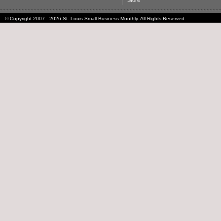
Store
© Copyright 2007 - 2026 St. Louis Small Business Monthly. All Rights Reserved.