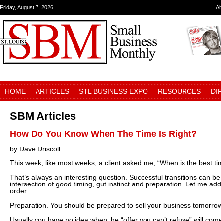
Friday, August 7, 2026
A
HOME
ARTICLES
STL BUSINESS EXPO
RESOURCES
DI
SBM Articles
How Do You Know When The Time Is Right?
by Dave Driscoll
This week, like most weeks, a client asked me, “When is the best tim
That’s always an interesting question. Successful transitions can be
intersection of good timing, gut instinct and preparation. Let me ad
order.
Preparation. You should be prepared to sell your business tomorro
Usually you have no idea when the “offer you can’t refuse” will co