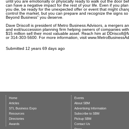
until you are emotionally or physically ready to walk out the door be
can have a negative impact for the rest of your life. Even if you pla
you die, be ready for the unexpected offer or event that might chan
control the market, but you can prepare and recognize the signs so yo
Beyond Business” you deserve.
Dave Driscoll is president of Metro Business Advisors, a mergers and
and exit/succession planning firm helping owners of companies with
$15 million sell their most valuable asset. Reach him at DDriscol
or 314-303-5600. For more information, visit www.MetroBusinessAd
Submitted
12 years 69 days ago
Home
Events
Articles
About SBM
STL Business Expo
Advertising Information
Resources
Subscribe to SBM
Directories
Pickup SBM
Awards
Contact Us