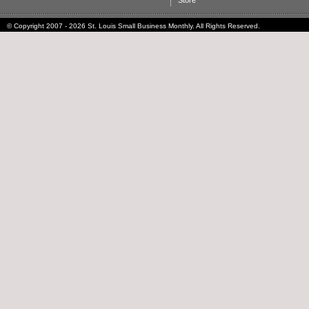
Store
© Copyright 2007 - 2026 St. Louis Small Business Monthly. All Rights Reserved.