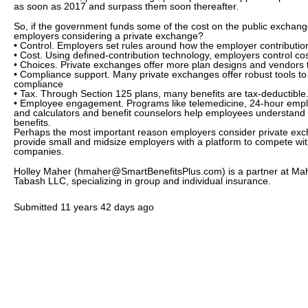
as soon as 2017 and surpass them soon thereafter.
So, if the government funds some of the cost on the public exchan
employers considering a private exchange?
• Control. Employers set rules around how the employer contribution
• Cost. Using defined-contribution technology, employers control cost
• Choices. Private exchanges offer more plan designs and vendors
• Compliance support. Many private exchanges offer robust tools t
compliance
• Tax. Through Section 125 plans, many benefits are tax-deductibl
• Employee engagement. Programs like telemedicine, 24-hour empl
and calculators and benefit counselors help employees understand
benefits.
Perhaps the most important reason employers consider private exc
provide small and midsize employers with a platform to compete wi
companies.
Holley Maher (hmaher@SmartBenefitsPlus.com) is a partner at Ma
Tabash LLC, specializing in group and individual insurance.
Submitted
11 years 42 days ago