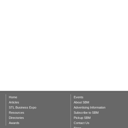
Home
Events
Articles
About SBM
STL Business Expo
Advertising Information
Resources
Subscribe to SBM
Directories
Pickup SBM
Awards
Contact Us