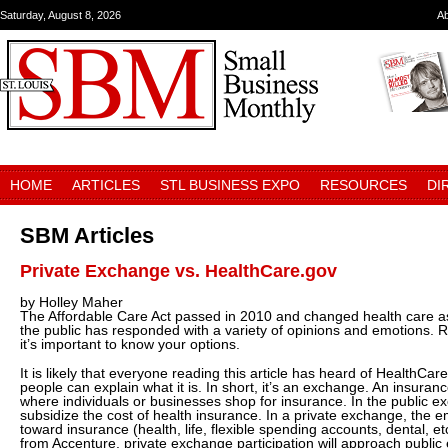
Saturday, August 8, 2026
A
HOME
ARTICLES
STL BUSINESS EXPO
RESOURCES
DI
SBM Articles
Private Exchange vs. HealthCare.gov
by Holley Maher
The Affordable Care Act passed in 2010 and changed health care as
the public has responded with a variety of opinions and emotions. R
it’s important to know your options.
It is likely that everyone reading this article has heard of HealthCar
people can explain what it is. In short, it’s an exchange. An insuran
where individuals or businesses shop for insurance. In the public
subsidize the cost of health insurance. In a private exchange, the
toward insurance (health, life, flexible spending accounts, dental, e
from Accenture, private exchange participation will approach public