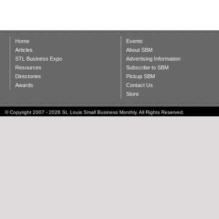
Home
Events
Articles
About SBM
STL Business Expo
Advertising Information
Resources
Subscribe to SBM
Directories
Pickup SBM
Awards
Contact Us
Store
© Copyright 2007 - 2026 St. Louis Small Business Monthly. All Rights Reserved.