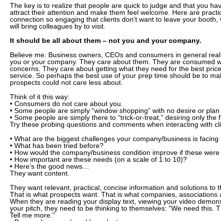
The key is to realize that people are quick to judge and that you h
attract their attention and make them feel welcome. Here are pract
connection so engaging that clients don’t want to leave your booth, w
will bring colleagues by to visit.
It should be all about them – not you and your company.
Believe me: Business owners, CEOs and consumers in general reall
you or your company. They care about them. They are consumed wi
concerns. They care about getting what they need for the best pric
service. So perhaps the best use of your prep time should be to make 
prospects could not care less about.
Think of it this way:
• Consumers do not care about you.
• Some people are simply “window shopping” with no desire or plan 
• Some people are simply there to “trick-or-treat,” desiring only the 
Try these probing questions and comments when interacting with cl
• What are the biggest challenges your company/business is facing
• What has been tried before?
• How would the company/business condition improve if these wer
• How important are these needs (on a scale of 1 to 10)?
• Here’s the good news…
They want content.
They want relevant, practical, concise information and solutions to
That is what prospects want. That is what companies, associations
When they are reading your display text, viewing your video demonst
your pitch, they need to be thinking to themselves: “We need this. 
Tell me more.”