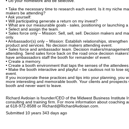
• Do your homework and be selective.
• Take the necessary time to research each event. Is it my niche ma
makers be attending?
• Ask yourself:
• Will participating generate a return on my invest?
• What are our measurable goals - sales, positioning or launching a
• Select and assign the team.
• Sales force only – Mission: Sell, sell, sell. Decision makers and 
only.
• Ambassador(s) only – Mission: Establish relationships, strengthe
product and services. No decision makers attending event.
• Sales force and ambassador team. Decision makers/management
attending. Send sales force back on the road once decision makers’
have ambassadors staff the booth for remainder of event.
• Create a memory.
• Create a booth environment that taps the senses of the attendees
• Make the booth interactive and playful – be cautious not to lose si
event.
If you incorporate these practices and tips into your planning, you 
more interesting and memorable booth. Your clients and prospects wi
booth and never want to leave.
Richard Avdoian is founder/CEO of the Midwest Business Institute I
consulting and training firm. For more information about coaching a
at 618-972-8588 or Richard@RichardAvdoian.com.
Submitted
10 years 343 days ago