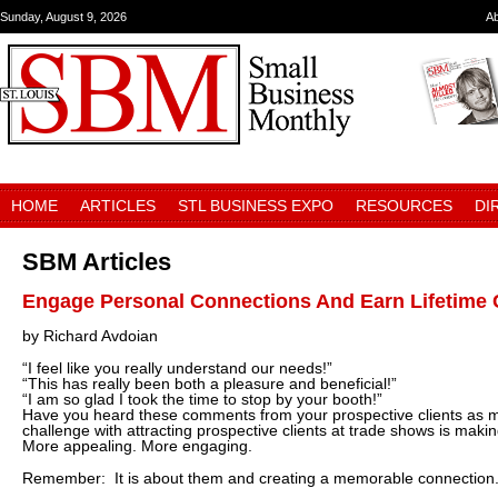
Sunday, August 9, 2026
A
HOME
ARTICLES
STL BUSINESS EXPO
RESOURCES
DI
SBM Articles
Engage Personal Connections And Earn Lifetime 
by Richard Avdoian
“I feel like you really understand our needs!”
“This has really been both a pleasure and beneficial!”
“I am so glad I took the time to stop by your booth!”
Have you heard these comments from your prospective clients as 
challenge with attracting prospective clients at trade shows is mak
More appealing. More engaging.
Remember: It is about them and creating a memorable connection