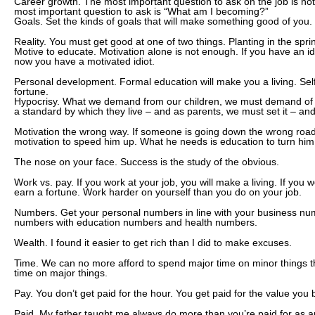
Career growth. The most important question to ask on the job is no
most important question to ask is “What am I becoming?”
Goals. Set the kinds of goals that will make something good of you.
Reality. You must get good at one of two things. Planting in the sprin
Motive to educate. Motivation alone is not enough. If you have an i
now you have a motivated idiot.
Personal development. Formal education will make you a living. Sel
fortune.
Hypocrisy. What we demand from our children, we must demand of 
a standard by which they live – and as parents, we must set it – and l
Motivation the wrong way. If someone is going down the wrong roa
motivation to speed him up. What he needs is education to turn hi
The nose on your face. Success is the study of the obvious.
Work vs. pay. If you work at your job, you will make a living. If you w
earn a fortune. Work harder on yourself than you do on your job.
Numbers. Get your personal numbers in line with your business nu
numbers with education numbers and health numbers.
Wealth. I found it easier to get rich than I did to make excuses.
Time. We can no more afford to spend major time on minor things 
time on major things.
Pay. You don’t get paid for the hour. You get paid for the value you b
Paid. My father taught me always do more than you’re paid for as an