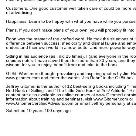
Customers. One good customer well taken care of could be more v
of advertising.
Happiness. Learn to be happy with what you have while you pursue 
Plans. If you don’t make plans of your own, you will probably fit int
Rohn was the master of the crafted word. He took the situations of li
difference between success, mediocrity and dismal failure and empo
understand their own world in a new, better and more powerful way.
Sitting in his audience (as I did 25 times), I (and everyone in the 
copious notes. I have saved them for more than 20 years, and they 
wisdom for you to enjoy, benefit from and take to the bank.
GitBit. Want more thought-provoking and inspiring quotes by Jim R
www.gitomer.com and enter the words “Jim Rohn” in the GitBit box.
Jeffrey Gitomer is the author of 12 best-selling books including “The 
Red Book of Selling” and “The Little Gold Book of Yes! Attitude.” Hi
content are also available as online courses at www.GitomerLear
information about training and seminars, visit www.Gitomer.com or
www.GitomerCertifiedAdvisors.com or email Jeffrey personally at
Submitted
10 years 100 days ago