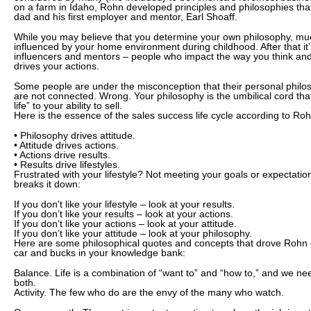
on a farm in Idaho, Rohn developed principles and philosophies tha
dad and his first employer and mentor, Earl Shoaff.
While you may believe that you determine your own philosophy, much
influenced by your home environment during childhood. After that it’
influencers and mentors – people who impact the way you think and 
drives your actions.
Some people are under the misconception that their personal phil
are not connected. Wrong. Your philosophy is the umbilical cord tha
life” to your ability to sell.
Here is the essence of the sales success life cycle according to Roh
• Philosophy drives attitude.
• Attitude drives actions.
• Actions drive results.
• Results drive lifestyles.
Frustrated with your lifestyle? Not meeting your goals or expectat
breaks it down:
If you don’t like your lifestyle – look at your results.
If you don’t like your results – look at your actions.
If you don’t like your actions – look at your attitude.
If you don’t like your attitude – look at your philosophy.
Here are some philosophical quotes and concepts that drove Rohn 
car and bucks in your knowledge bank:
Balance. Life is a combination of “want to” and “how to,” and we nee
both.
Activity. The few who do are the envy of the many who watch.