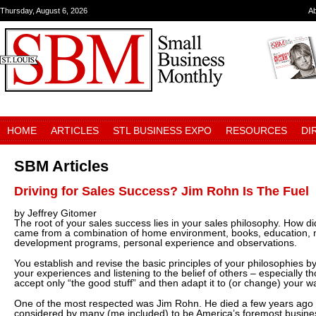
Thursday, August 6, 2026
A
HOME
ARTICLES
STL BUSINESS EXPO
RESOURCES
DI
SBM Articles
Driving for Sales Success? Jim Rohn Is The Fuel
by Jeffrey Gitomer
The root of your sales success lies in your sales philosophy. How 
came from a combination of home environment, books, education, 
development programs, personal experience and observations.
You establish and revise the basic principles of your philosophies b
your experiences and listening to the belief of others – especially t
accept only “the good stuff” and then adapt it to (or change) your way
One of the most respected was Jim Rohn. He died a few years ago bu
considered by many (me included) to be America’s foremost busine