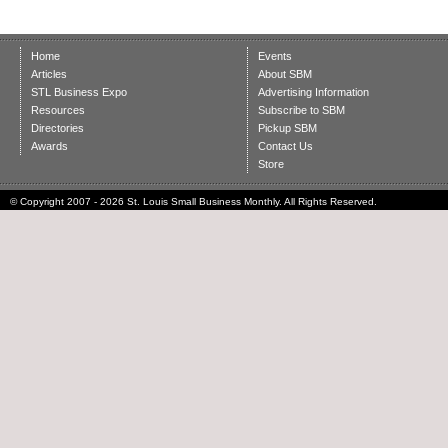
Home
Events
Articles
About SBM
STL Business Expo
Advertising Information
Resources
Subscribe to SBM
Directories
Pickup SBM
Awards
Contact Us
Store
© Copyright 2007 - 2026 St. Louis Small Business Monthly. All Rights Reserved.