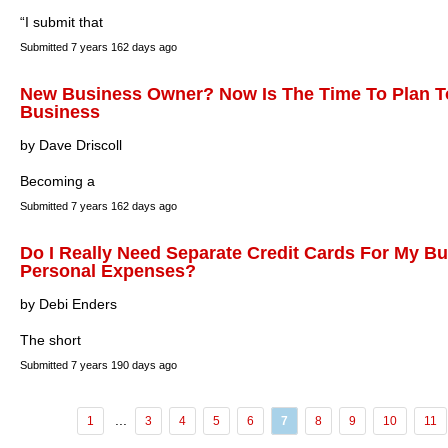
“I submit that
Submitted
7 years 162 days ago
New Business Owner? Now Is The Time To Plan To
Business
by Dave Driscoll
Becoming a
Submitted
7 years 162 days ago
Do I Really Need Separate Credit Cards For My B
Personal Expenses?
by Debi Enders
The short
Submitted
7 years 190 days ago
...
1
3
4
5
6
7
8
9
10
11