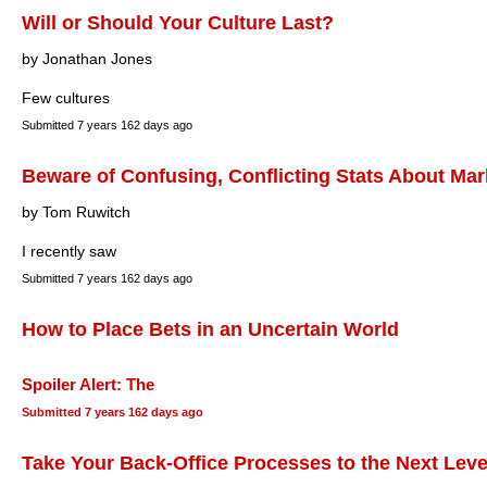
Will or Should Your Culture Last?
by Jonathan Jones
Few cultures
Submitted
7 years 162 days ago
Beware of Confusing, Conflicting Stats About Mar
by Tom Ruwitch
I recently saw
Submitted
7 years 162 days ago
How to Place Bets in an Uncertain World
Spoiler Alert: The
Submitted
7 years 162 days ago
Take Your Back-Office Processes to the Next Leve