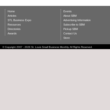
Home
Events
Articles
About SBM
STL Business Expo
Advertising Information
Resources
Subscribe to SBM
Directories
Pickup SBM
Awards
Contact Us
Store
© Copyright 2007 - 2026 St. Louis Small Business Monthly. All Rights Reserved.