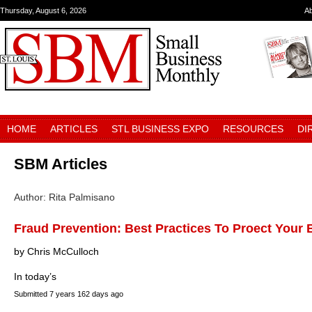
Thursday, August 6, 2026
A
HOME
ARTICLES
STL BUSINESS EXPO
RESOURCES
DI
SBM Articles
Author: Rita Palmisano
Fraud Prevention: Best Practices To Proect Your
by Chris McCulloch
In today’s
Submitted
7 years 162 days ago