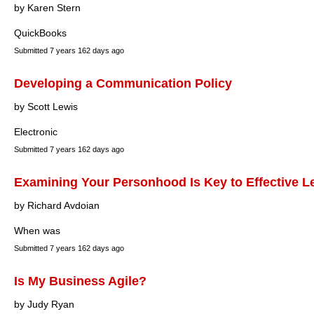
by Karen Stern
QuickBooks
Submitted
7 years 162 days ago
Developing a Communication Policy
by Scott Lewis
Electronic
Submitted
7 years 162 days ago
Examining Your Personhood Is Key to Effective L
by Richard Avdoian
When was
Submitted
7 years 162 days ago
Is My Business Agile?
by Judy Ryan