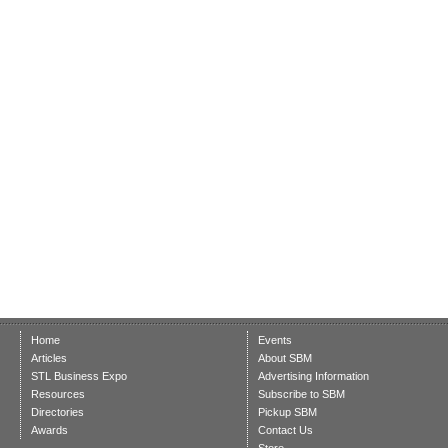
Home
Events
Articles
About SBM
STL Business Expo
Advertising Information
Resources
Subscribe to SBM
Directories
Pickup SBM
Awards
Contact Us