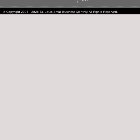
Store
© Copyright 2007 - 2026 St. Louis Small Business Monthly. All Rights Reserved.