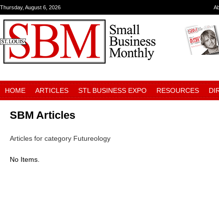
Thursday, August 6, 2026
A
HOME
ARTICLES
STL BUSINESS EXPO
RESOURCES
DI
SBM Articles
Articles for category Futureology
No Items.