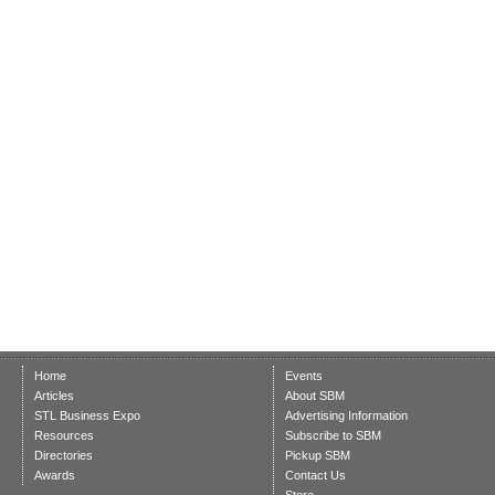
Home
Events
Articles
About SBM
STL Business Expo
Advertising Information
Resources
Subscribe to SBM
Directories
Pickup SBM
Awards
Contact Us