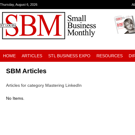
Thursday, August 6, 2026
A
HOME
ARTICLES
STL BUSINESS EXPO
RESOURCES
DI
SBM Articles
Articles for category Mastering LinkedIn
No Items.