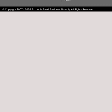
Store
© Copyright 2007 - 2026 St. Louis Small Business Monthly. All Rights Reserved.