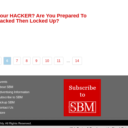
Your HACKER? Are You Prepared To
 Hacked Then Locked Up?
...
6
7
8
9
10
11
14
vents
bout SBM
dvertising Information
ubscribe to SBM
ickup SBM
ontact Us
tore
ly. All Rights Reserved.