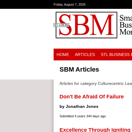
Friday, August 7, 2026
HOME
ARTICLES
STL BUSINESS
SBM Articles
Articles for category Culturecentric Le
Don't Be Afraid Of Failure
by Jonathan Jones
Submitted
4 years 344 days ago
Excellence Through Igniting