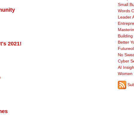
Small B
munity
Words O
Leader A
Entrepre
Masterin
Building
Better Y
t's 2021!
Futureo
No Swea
Cyber Se
AI Insigh
Women 
e
Sub
imes