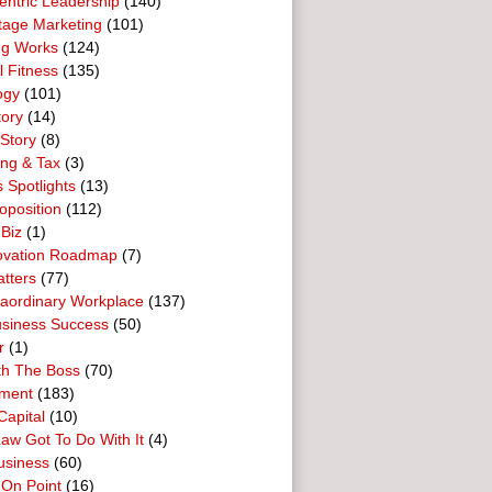
entric Leadership
(140)
tage Marketing
(101)
ng Works
(124)
l Fitness
(135)
ogy
(101)
tory
(14)
Story
(8)
ing & Tax
(3)
 Spotlights
(13)
oposition
(112)
 Biz
(1)
ovation Roadmap
(7)
tters
(77)
raordinary Workplace
(137)
usiness Success
(50)
r
(1)
th The Boss
(70)
ment
(183)
Capital
(10)
aw Got To Do With It
(4)
usiness
(60)
 On Point
(16)