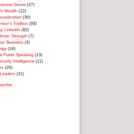
usiness Sense
(27)
n Wealth
(12)
cceleration
(30)
neur's Toolbox
(93)
g LinkedIn
(82)
 Inner Strength
(7)
our Business
(3)
logy
(16)
t Public Speaking
(13)
curity Intelligence
(11)
ts
(25)
Leaders
(31)
scribe