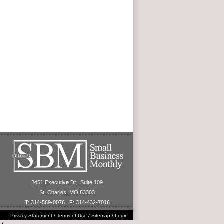
2451 Executive Dr., Suite 109
St. Charles, MO 63303
T: 314-569-0076 | F: 314-432-7016
Privacy Statement
/
Terms of Use
/
Sitemap
/
Login