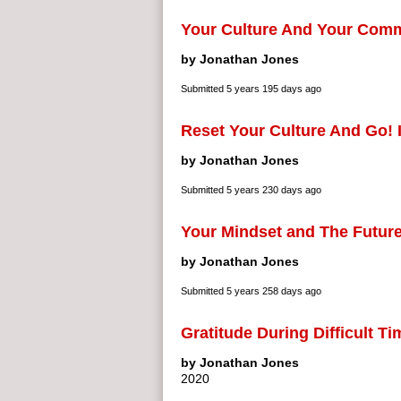
Your Culture And Your Com
by Jonathan Jones
Submitted
5 years 195 days ago
Reset Your Culture And Go! I
by Jonathan Jones
Submitted
5 years 230 days ago
Your Mindset and The Futur
by Jonathan Jones
Submitted
5 years 258 days ago
Gratitude During Difficult T
by Jonathan Jones
2020