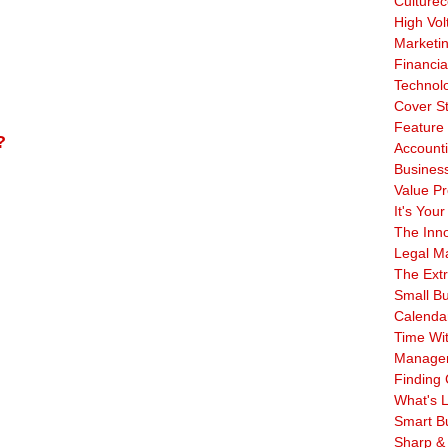
Culturec
High Vol
Marketi
Financia
Technol
Cover S
Feature 
?
Account
Business
Value Pr
It's Your
The Inn
Legal Ma
The Ext
Small B
Calenda
Time Wi
Manage
Finding 
What's L
Smart B
Sharp &