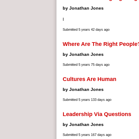
by Jonathan Jones
I
Submitted
5 years 42 days ago
Where Are The Right People
by Jonathan Jones
Submitted
5 years 75 days ago
Cultures Are Human
by Jonathan Jones
Submitted
5 years 133 days ago
Leadership Via Questions
by Jonathan Jones
Submitted
5 years 167 days ago