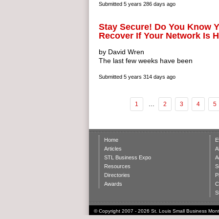
Submitted
5 years 286 days ago
Stay Secure! Do You Know 
Recover If Your Network Is
by David Wren
The last few weeks have been
Submitted
5 years 314 days ago
...
1
2
3
4
5
Home
E
Articles
A
STL Business Expo
A
Resources
S
Directories
P
Awards
C
S
© Copyright 2007 - 2026 St. Louis Small Business Month