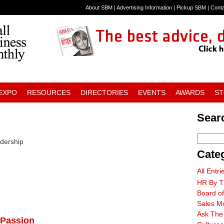
About SBM
|
Advertising Information
|
Pickup SBM
|
Cont
 EXPO
RESOURCES
DIRECTORIES
EVENTS
AWARDS
S
Searc
adership
Cate
All Entri
HR By T
Board of
Sales M
Ask The
 Passion