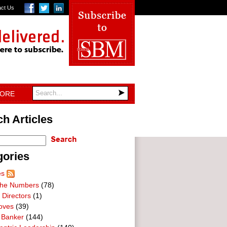
act Us
TORE
h Articles
gories
es
he Numbers
(78)
 Directors
(1)
oves
(39)
 Banker
(144)