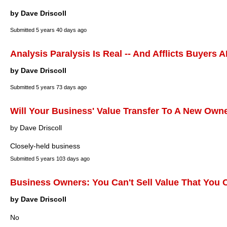
by Dave Driscoll
Submitted
5 years 40 days ago
Analysis Paralysis Is Real -- And Afflicts Buyers 
by Dave Driscoll
Submitted
5 years 73 days ago
Will Your Business' Value Transfer To A New Own
by Dave Driscoll
Closely-held business
Submitted
5 years 103 days ago
Business Owners: You Can't Sell Value That You C
by Dave Driscoll
No