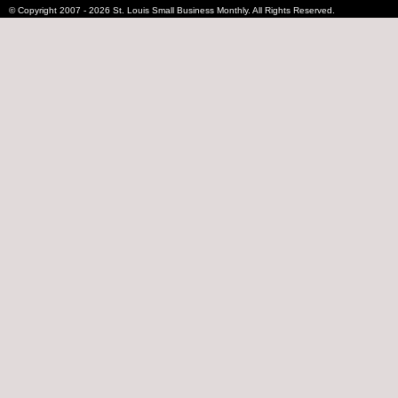
© Copyright 2007 - 2026 St. Louis Small Business Monthly. All Rights Reserved.