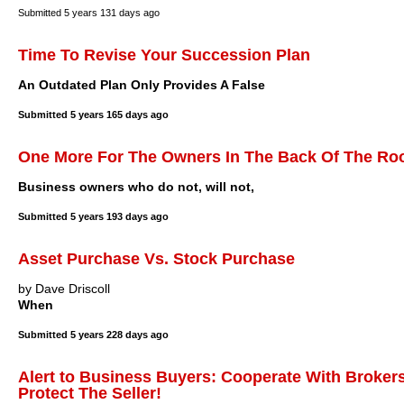
Submitted
5 years 131 days ago
Time To Revise Your Succession Plan
An Outdated Plan Only Provides A False
Submitted
5 years 165 days ago
One More For The Owners In The Back Of The Roo
Business owners who do not, will not,
Submitted
5 years 193 days ago
Asset Purchase Vs. Stock Purchase
by Dave Driscoll
When
Submitted
5 years 228 days ago
Alert to Business Buyers: Cooperate With Brokers
Protect The Seller!