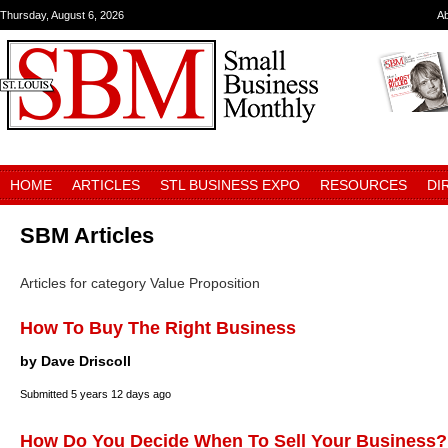
Thursday, August 6, 2026
A
HOME
ARTICLES
STL BUSINESS EXPO
RESOURCES
DI
SBM Articles
Articles for category Value Proposition
How To Buy The Right Business
by Dave Driscoll
Submitted
5 years 12 days ago
How Do You Decide When To Sell Your Business?