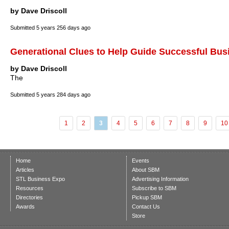
by Dave Driscoll
Submitted
5 years 256 days ago
Generational Clues to Help Guide Successful Bus
by Dave Driscoll
The
Submitted
5 years 284 days ago
1
2
3
4
5
6
7
8
9
10
Home
Events
Articles
About SBM
STL Business Expo
Advertising Information
Resources
Subscribe to SBM
Directories
Pickup SBM
Awards
Contact Us
Store