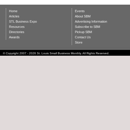
Home
Events
Articles
About SBM
STL Business Expo
Advertising Information
Resources
Subscribe to SBM
Directories
Pickup SBM
Awards
Contact Us
Store
© Copyright 2007 - 2026 St. Louis Small Business Monthly. All Rights Reserved.