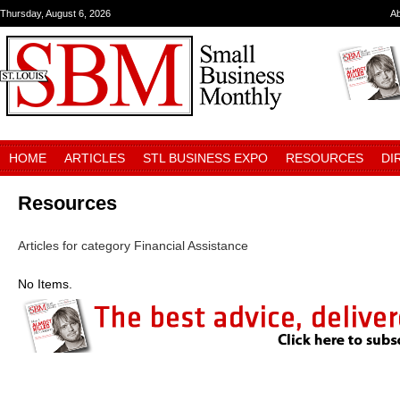
Thursday, August 6, 2026
A
HOME
ARTICLES
STL BUSINESS EXPO
RESOURCES
DI
Resources
Articles for category Financial Assistance
No Items.