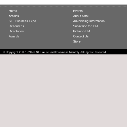
Home
Events
Articles
About SBM
STL Business Expo
Advertising Information
Resources
Subscribe to SBM
Directories
Pickup SBM
Awards
Contact Us
Store
© Copyright 2007 - 2026 St. Louis Small Business Monthly. All Rights Reserved.