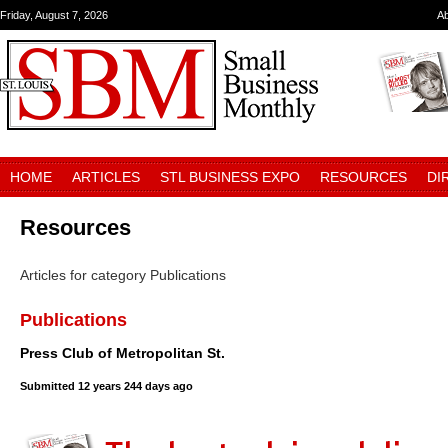
Friday, August 7, 2026
A
HOME
ARTICLES
STL BUSINESS EXPO
RESOURCES
DI
Resources
Articles for category Publications
Publications
Press Club of Metropolitan St.
Submitted
12 years 244 days ago