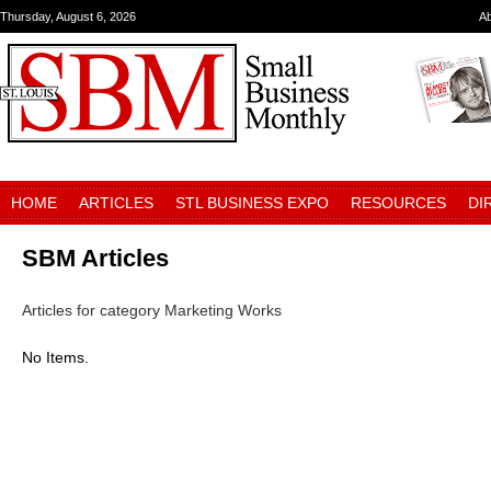
Thursday, August 6, 2026
A
HOME
ARTICLES
STL BUSINESS EXPO
RESOURCES
DI
SBM Articles
Articles for category Marketing Works
No Items.