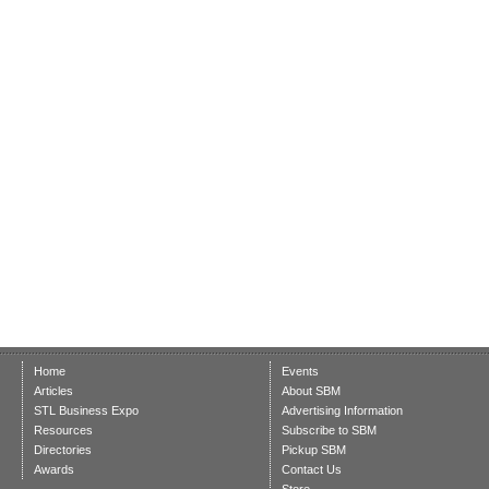
Home
Events
Articles
About SBM
STL Business Expo
Advertising Information
Resources
Subscribe to SBM
Directories
Pickup SBM
Awards
Contact Us