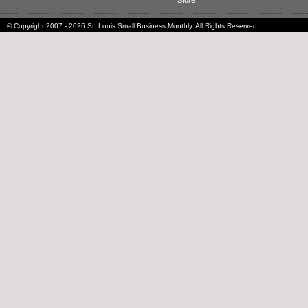
Store
© Copyright 2007 - 2026 St. Louis Small Business Monthly. All Rights Reserved.