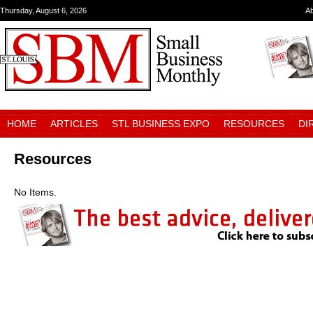
Thursday, August 6, 2026
A
HOME
ARTICLES
STL BUSINESS EXPO
RESOURCES
DI
Resources
No Items.