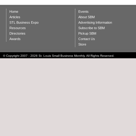
Home
Events
Articles
About SBM
STL Business Expo
Advertising Information
Resources
Subscribe to SBM
Directories
Pickup SBM
Awards
Contact Us
Store
© Copyright 2007 - 2026 St. Louis Small Business Monthly. All Rights Reserved.