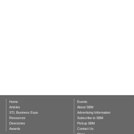
Home
Events
Articles
About SBM
STL Business Expo
Advertising Information
Resources
Subscribe to SBM
Directories
Pickup SBM
Awards
Contact Us