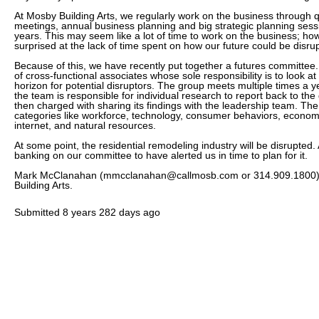
At Mosby Building Arts, we regularly work on the business through 
meetings, annual business planning and big strategic planning sess
years. This may seem like a lot of time to work on the business; h
surprised at the lack of time spent on how our future could be disru
Because of this, we have recently put together a futures committee.
of cross-functional associates whose sole responsibility is to look at
horizon for potential disruptors. The group meets multiple times a
the team is responsible for individual research to report back to th
then charged with sharing its findings with the leadership team. The
categories like workforce, technology, consumer behaviors, economi
internet, and natural resources.
At some point, the residential remodeling industry will be disrupted. 
banking on our committee to have alerted us in time to plan for it.
Mark McClanahan (mmcclanahan@callmosb.com or 314.909.1800) i
Building Arts.
Submitted
8 years 282 days ago