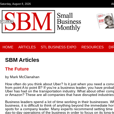
Saturday, August 8, 2026
A
HOME
ARTICLES
STL BUSINESS EXPO
RESOURCES
DI
SBM Articles
The Future
by Mark McClanahan
How often do you think about Uber? Is it just when you need a con
from point A to point B? If you’re a business leader, you have prob
Uber has had on the transportation industry. What about other compa
or Amazon? These are all companies that have disrupted industries
Business leaders spend a lot of time working in their businesses. W
business, it is difficult to think of anything beyond the immediate hor
spots for a company leader. Many experts recommend setting time 
day-to-day operations of the business in order to focus on its long-t