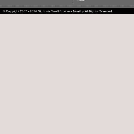
Store
© Copyright 2007 - 2026 St. Louis Small Business Monthly. All Rights Reserved.