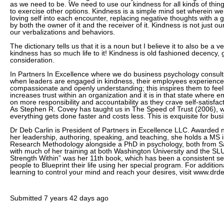
as we need to be. We need to use our kindness for all kinds of thing
to exercise other options. Kindness is a simple mind set wherein w
loving self into each encounter, replacing negative thoughts with a ge
by both the owner of it and the receiver of it. Kindness is not just our
our verbalizations and behaviors.
The dictionary tells us that it is a noun but I believe it to also be a 
kindness has so much life to it! Kindness is old fashioned decency,
consideration.
In Partners In Excellence where we do business psychology consult
when leaders are engaged in kindness, their employees experienc
compassionate and openly understanding; this inspires them to feel 
increases trust within an organization and it is in that state where e
on more responsibility and accountability as they crave self-satisfa
As Stephen R. Covey has taught us in The Speed of Trust (2006), wh
everything gets done faster and costs less. This is exquisite for bus
Dr Deb Carlin is President of Partners in Excellence LLC. Awarded
her leadership, authoring, speaking, and teaching, she holds a MS in
Research Methodology alongside a PhD in psychology, both from Sa
with much of her training at both Washington University and the SLU
Strength Within” was her 11th book, which has been a consistent se
people to Blueprint their life using her special program. For additio
learning to control your mind and reach your desires, visit www.drd
Submitted
7 years 42 days ago