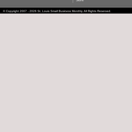
Store
© Copyright 2007 - 2026 St. Louis Small Business Monthly. All Rights Reserved.