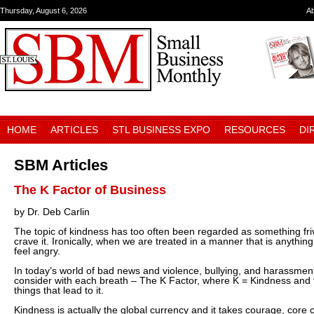
Thursday, August 6, 2026
A
HOME
ARTICLES
STL BUSINESS EXPO
RESOURCES
DI
SBM Articles
The K Factor of Business
by Dr. Deb Carlin
The topic of kindness has too often been regarded as something fr
crave it. Ironically, when we are treated in a manner that is anything
feel angry.
In today’s world of bad news and violence, bullying, and harassment,
consider with each breath – The K Factor, where K = Kindness and th
things that lead to it.
Kindness is actually the global currency and it takes courage, core 