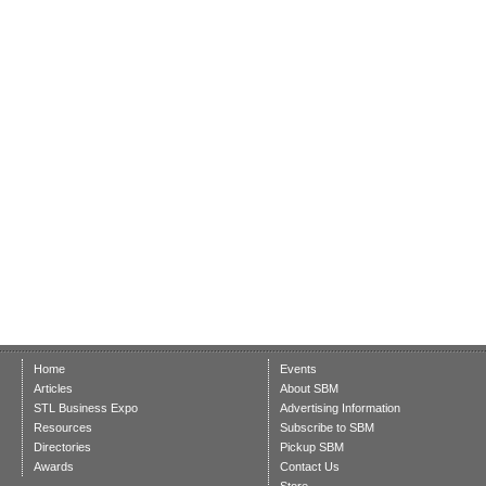
Home
Events
Articles
About SBM
STL Business Expo
Advertising Information
Resources
Subscribe to SBM
Directories
Pickup SBM
Awards
Contact Us