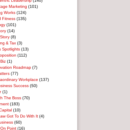
entric Leadership
(140)
tage Marketing
(101)
ng Works
(124)
l Fitness
(135)
ogy
(101)
tory
(14)
Story
(8)
ing & Tax
(3)
 Spotlights
(13)
oposition
(112)
 Biz
(1)
ovation Roadmap
(7)
tters
(77)
raordinary Workplace
(137)
usiness Success
(50)
r
(1)
th The Boss
(70)
ment
(183)
Capital
(10)
aw Got To Do With It
(4)
usiness
(60)
 On Point
(16)