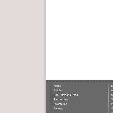
Home
E
Articles
A
STL Business Expo
A
Resources
S
Directories
P
Awards
C