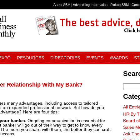
About SBM
|
Advertising Information
|
Pickup SBM
|
Cont
 EXPO
RESOURCES
DIRECTORIES
EVENTS
AWARDS
S
Searc
ger Relationship With My Bank?
Cate
fers many advantages, including access to tailored
All Entri
 and an expanded professional network. But how do you
 advantage? Here are four tips:
HR By T
 your banker.
Ongoing communication is essential for
Board of
 banker will go out of their way to get to know every
Sales M
 The more you share with them, the better they can craft
success.
Ask The