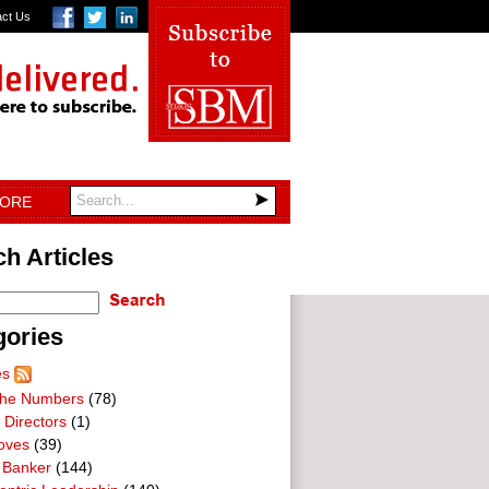
act Us
TORE
h Articles
gories
es
he Numbers
(78)
 Directors
(1)
oves
(39)
 Banker
(144)