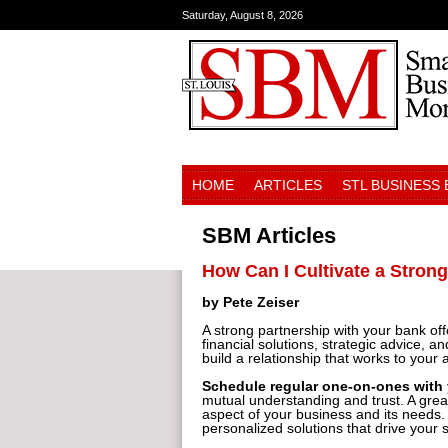
Saturday, August 8, 2026
HOME
ARTICLES
STL BUSINESS
SBM Articles
How Can I Cultivate a Stron
by Pete Zeiser
A strong partnership with your bank of
financial solutions, strategic advice,
build a relationship that works to your
Schedule regular one-on-ones with
mutual understanding and trust. A great
aspect of your business and its needs.
personalized solutions that drive your 