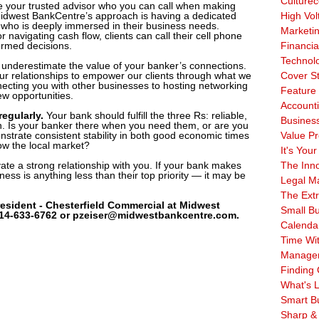
Culturec
 your trusted advisor who you can call when making
idwest BankCentre’s approach is having a dedicated
High Vol
who is deeply immersed in their business needs.
Marketi
 navigating cash flow, clients can call their cell phone
ormed decisions.
Financia
Technol
 underestimate the value of your banker’s connections.
r relationships to empower our clients through what we
Cover S
ecting you with other businesses to hosting networking
Feature 
w opportunities.
Account
regularly.
Your bank should fulfill the three Rs: reliable,
Business
n. Is your banker there when you need them, or are you
strate consistent stability in both good economic times
Value Pr
w the local market?
It's Your
vate a strong relationship with you. If your bank makes
The Inn
ness is anything less than their top priority — it may be
Legal Ma
The Ext
esident - Chesterfield Commercial at Midwest
Small B
314-633-6762 or pzeiser@midwestbankcentre.com.
Calenda
Time Wi
Manage
Finding 
What's L
Smart B
Sharp &