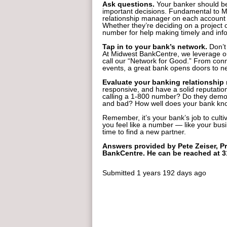
Ask questions.
Your banker should be
important decisions. Fundamental to M
relationship manager on each account 
Whether they’re deciding on a project or
number for help making timely and inf
Tap in to your bank’s network.
Don’t
At Midwest BankCentre, we leverage ou
call our “Network for Good.” From conn
events, a great bank opens doors to ne
Evaluate your banking relationship 
responsive, and have a solid reputatio
calling a 1-800 number? Do they demon
and bad? How well does your bank kno
Remember, it’s your bank’s job to culti
you feel like a number — like your busi
time to find a new partner.
Answers provided by Pete Zeiser, Pr
BankCentre. He can be reached at 
Submitted
1 years 192 days ago