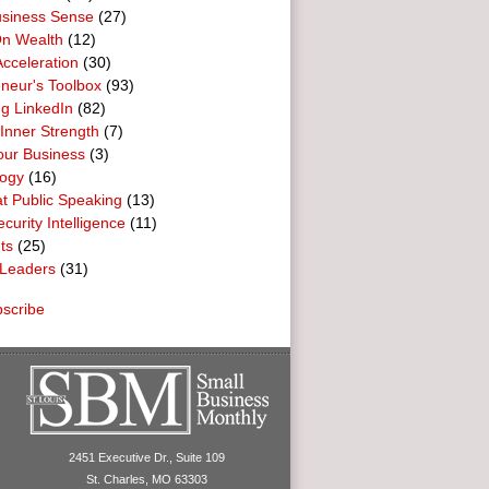
usiness Sense
(27)
n Wealth
(12)
cceleration
(30)
neur's Toolbox
(93)
g LinkedIn
(82)
 Inner Strength
(7)
our Business
(3)
logy
(16)
t Public Speaking
(13)
curity Intelligence
(11)
ts
(25)
Leaders
(31)
scribe
2451 Executive Dr., Suite 109
St. Charles, MO 63303