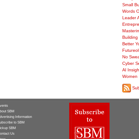
Small B
Words O
Leader A
Entrepre
Masterin
Building
Better Y
Futureo
No Swea
Cyber Se
AI Insigh
Women 
Sub
vents
bout SBM
dvertising Information
ubscribe to SBM
ickup SBM
ontact Us