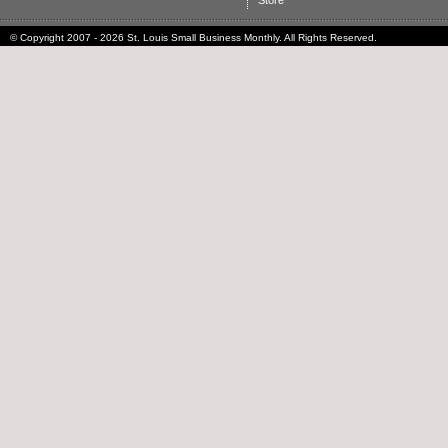
Store
© Copyright 2007 - 2026 St. Louis Small Business Monthly. All Rights Reserved.