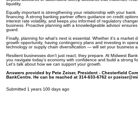
liquidity.
Equally important is strengthening your relationship with your bank
financing. A strong banking partner offers guidance on credit option
interest rate volatility, and keeps you informed of regulatory change
business. Proactive planning with a knowledgeable advisor ensures 
guard.
Finally, planning for what’s next is essential. Whether it’s a marke
growth opportunity, having contingency plans and investing in opera
technology or supply chain diversification — will set your business a
Resilient businesses don’t just react; they prepare. At Midwest Ban
you navigate today’s economy with confidence and build a strong fou
Let’s talk about how we can support your growth.
Answers provided by Pete Zeiser, President - Chesterfield Co
BankCentre. He can be reached at 314-633-6762 or pzeiser@m
Submitted
1 years 100 days ago