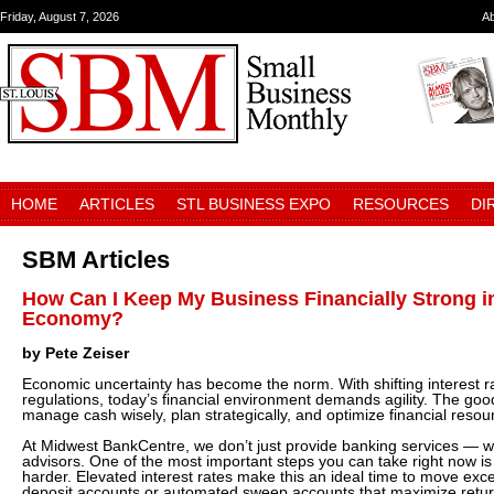
Friday, August 7, 2026
A
HOME
ARTICLES
STL BUSINESS EXPO
RESOURCES
DI
SBM Articles
How Can I Keep My Business Financially Strong i
Economy?
by Pete Zeiser
Economic uncertainty has become the norm. With shifting interest ra
regulations, today’s financial environment demands agility. The go
manage cash wisely, plan strategically, and optimize financial reso
At Midwest BankCentre, we don’t just provide banking services — w
advisors. One of the most important steps you can take right now i
harder. Elevated interest rates make this an ideal time to move exce
deposit accounts or automated sweep accounts that maximize retur