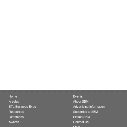
Home
Events
Articles
About SBM
STL Business Expo
Advertising Information
Resources
Subscribe to SBM
Directories
Pickup SBM
Awards
Contact Us