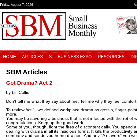
Friday, August 7, 2026
A
HOME
ARTICLES
STL BUSINESS EXPO
RESOURCES
DI
SBM Articles
Got Drama? Act 2
by Bill Collier
Don’t tell me what they say about me. Tell me why they feel comfort
To review Act 1, we defined workplace drama as gossip, finger-point
more.
You may be savoring a business that is not infected with the rot of 
congratulations. Keep up the good work.
Some of you, though, fight the fires of discontent daily. You spend 
dealing with drama in all its insidious forms. It kills the productivity 
company and sends you home drained. And any “A players” you wer