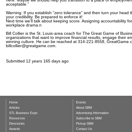
here. Maybe we should help you transition to a place of employment
acceptable.”
Warning: If you establish “zero tolerance” and then turn your head th
your credibility. Be prepared to enforce it!
Next time we’ll talk about keeping score. Assigning accountability 
workplace drama.n
Bill Collier is the St. Louis-area coach for The Great Game of Busin
organizations that want to improve financial results, engage their 
winning culture. He can be reached at 314-221-8558, GreatGame.co
billcollier@greatgame.com.
Submitted
12 years 165 days ago
Home
Events
Articles
About SBM
STL Business Expo
Advertising Information
Resources
Subscribe to SBM
Directories
Pickup SBM
Awards
Contact Us