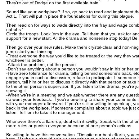
They’re out of Dodge on the first available train.
Sound like your workplace? If so, go back to read and implement 
Act 1. That will put in place the foundations for curing this plague.
Then read on for ways to wade directly into the fray and wage comba
nabobs.”
Circle the troops. Look ’em in the eye. Tell them that you ask for an
support for a new start. All the drama and nonsense stop today! Be 
Then go over your new rules. Make them crystal-clear and non-negoti
jump-start your thinking:
-Treat everyone the way you’d like to be treated or the way they wan
whichever is better.
-Attack the problem, not the person.
-Don’t say anything about a person you wouldn’t say in his or her p
-Have zero tolerance for drama, talking behind someone’s back, etc.
engage you in such a discussion, refuse to participate. If someone
person, tell him or her to discuss it directly with that person or take i
to the other person’s supervisor. If you listen to the drama, you’re j
spewing it.
-When we’re in a meeting and we ask whether there are any questi
do want your feedback. If you’re unwilling to share your comments i
with your manager afterward. If you’re still unwilling to speak up, yo
back in the workplace. If someone complains about a topic we just c
listen. Tell ’em to take it to management.
Whenever there’s a flare-up, deal with it swiftly. Speak with the offen
more rules or punish everyone because of one person’s actions.
Be willing to have this conversation: “Despite our best efforts, you