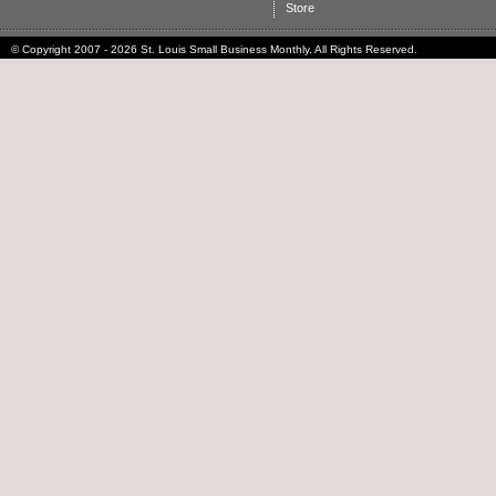
Store
© Copyright 2007 - 2026 St. Louis Small Business Monthly. All Rights Reserved.