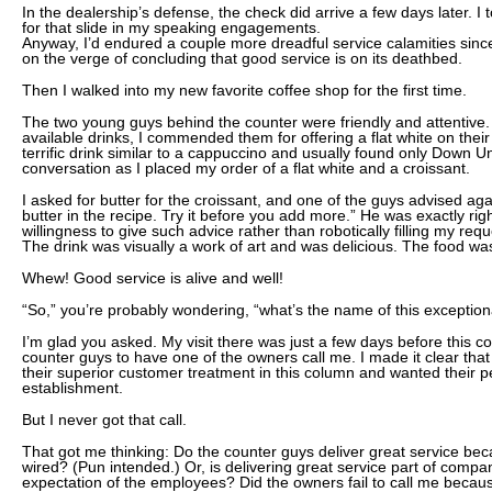
In the dealership’s defense, the check did arrive a few days later. I 
for that slide in my speaking engagements.
Anyway, I’d endured a couple more dreadful service calamities sinc
on the verge of concluding that good service is on its deathbed.
Then I walked into my new favorite coffee shop for the first time.
The two young guys behind the counter were friendly and attentive. A
available drinks, I commended them for offering a flat white on their
terrific drink similar to a cappuccino and usually found only Down Un
conversation as I placed my order of a flat white and a croissant.
I asked for butter for the croissant, and one of the guys advised agai
butter in the recipe. Try it before you add more.” He was exactly rig
willingness to give such advice rather than robotically filling my requ
The drink was visually a work of art and was delicious. The food wa
Whew! Good service is alive and well!
“So,” you’re probably wondering, “what’s the name of this exceptio
I’m glad you asked. My visit there was just a few days before this 
counter guys to have one of the owners call me. I made it clear that
their superior customer treatment in this column and wanted their p
establishment.
But I never got that call.
That got me thinking: Do the counter guys deliver great service beca
wired? (Pun intended.) Or, is delivering great service part of compa
expectation of the employees? Did the owners fail to call me because