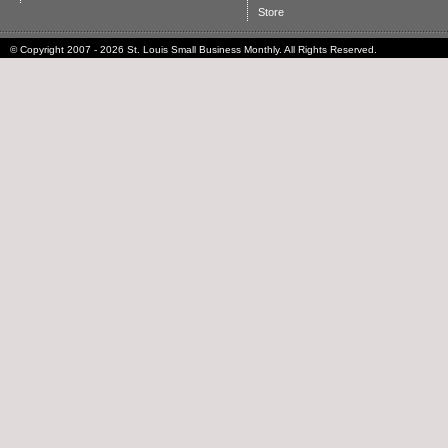
Store
© Copyright 2007 - 2026 St. Louis Small Business Monthly. All Rights Reserved.