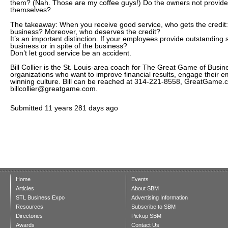
them? (Nah. Those are my coffee guys!) Do the owners not provide
themselves?
The takeaway: When you receive good service, who gets the credit:
business? Moreover, who deserves the credit?
It’s an important distinction. If your employees provide outstanding s
business or in spite of the business?
Don’t let good service be an accident.
Bill Collier is the St. Louis-area coach for The Great Game of Busin
organizations who want to improve financial results, engage their 
winning culture. Bill can be reached at 314-221-8558, GreatGame
billcollier@greatgame.com.
Submitted
11 years 281 days ago
Home
Events
Articles
About SBM
STL Business Expo
Advertising Information
Resources
Subscribe to SBM
Directories
Pickup SBM
Awards
Contact Us