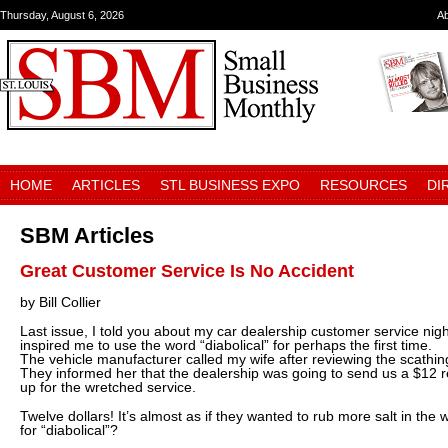
Thursday, August 6, 2026
A
HOME
ARTICLES
STL BUSINESS EXPO
RESOURCES
DI
SBM Articles
Great Customer Service Is No Accident
by Bill Collier
Last issue, I told you about my car dealership customer service nigh
inspired me to use the word “diabolical” for perhaps the first time.
The vehicle manufacturer called my wife after reviewing the scathi
They informed her that the dealership was going to send us a $12 
up for the wretched service.
Twelve dollars! It’s almost as if they wanted to rub more salt in t
for “diabolical”?