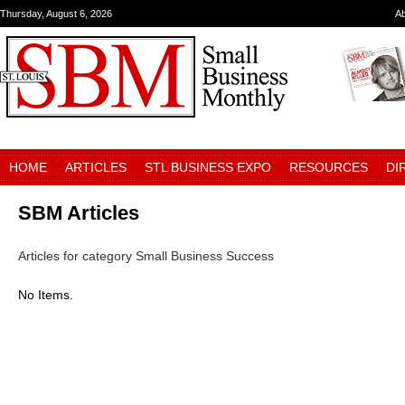
Thursday, August 6, 2026
A
HOME
ARTICLES
STL BUSINESS EXPO
RESOURCES
DI
SBM Articles
Articles for category Small Business Success
No Items.