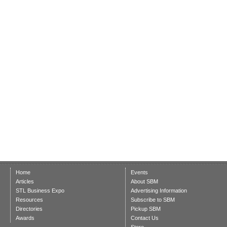
Home
Events
Articles
About SBM
STL Business Expo
Advertising Information
Resources
Subscribe to SBM
Directories
Pickup SBM
Awards
Contact Us