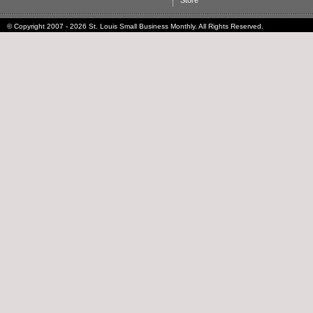
Store
© Copyright 2007 - 2026 St. Louis Small Business Monthly. All Rights Reserved.