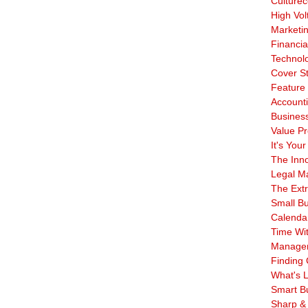
Culturec
High Vol
Marketi
Financia
Technol
Cover S
Feature 
Account
Business
Value Pr
It's Your
The Inn
Legal Ma
The Ext
Small B
Calenda
Time Wi
Manage
Finding 
What's L
Smart B
Sharp &