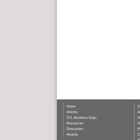
Home
E
Articles
A
STL Business Expo
A
Resources
S
Directories
P
Awards
C