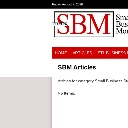
Friday, August 7, 2026
HOME
ARTICLES
STL BUSINESS
SBM Articles
Articles for category Small Business S
No Items.