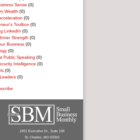
usiness Sense
(0)
n Wealth
(0)
cceleration
(0)
neur's Toolbox
(0)
g LinkedIn
(0)
 Inner Strength
(0)
our Business
(0)
logy
(0)
t Public Speaking
(0)
curity Intelligence
(0)
ts
(0)
Leaders
(0)
scribe
2451 Executive Dr., Suite 109
St. Charles, MO 63303