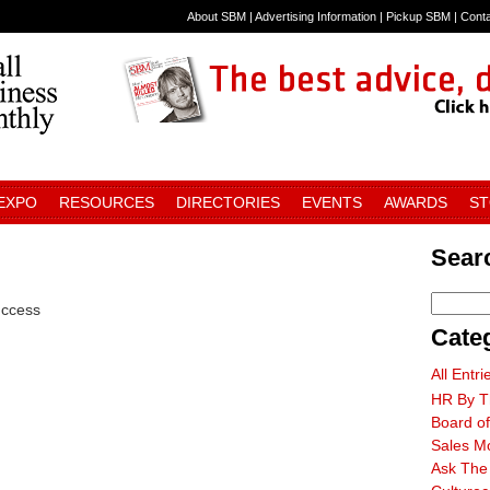
About SBM
|
Advertising Information
|
Pickup SBM
|
Cont
 EXPO
RESOURCES
DIRECTORIES
EVENTS
AWARDS
S
Searc
uccess
Cate
All Entri
HR By T
Board of
Sales M
Ask The