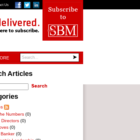
act Us
TORE
h Articles
gories
es
he Numbers
(0)
 Directors
(0)
oves
(0)
 Banker
(0)