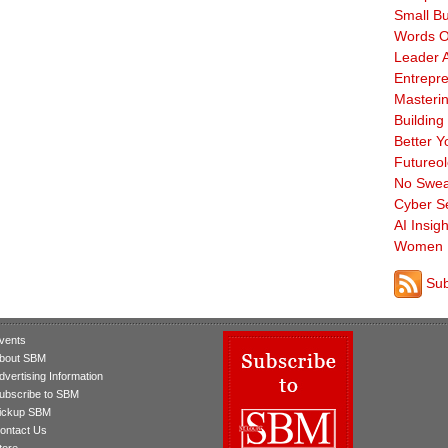
Small B
Words O
Leader A
Entrepre
Masterin
Building
Better Y
Futureo
No Swea
Cyber Se
AI Insigh
Women 
Sub
vents
bout SBM
dvertising Information
ubscribe to SBM
ickup SBM
ontact Us