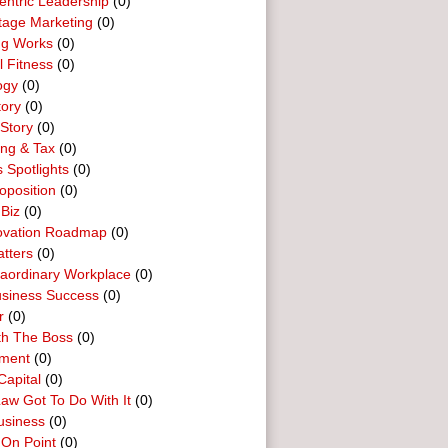
entric Leadership
(0)
tage Marketing
(0)
ng Works
(0)
l Fitness
(0)
ogy
(0)
tory
(0)
Story
(0)
ing & Tax
(0)
 Spotlights
(0)
oposition
(0)
 Biz
(0)
ovation Roadmap
(0)
tters
(0)
raordinary Workplace
(0)
usiness Success
(0)
r
(0)
th The Boss
(0)
ment
(0)
Capital
(0)
aw Got To Do With It
(0)
usiness
(0)
 On Point
(0)