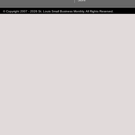
Store
© Copyright 2007 - 2026 St. Louis Small Business Monthly. All Rights Reserved.