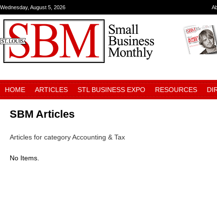
Wednesday, August 5, 2026
A
HOME
ARTICLES
STL BUSINESS EXPO
RESOURCES
DI
SBM Articles
Articles for category Accounting & Tax
No Items.