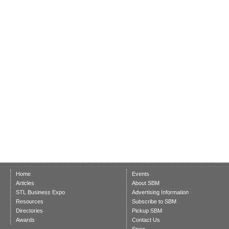
Home
Events
Articles
About SBM
STL Business Expo
Advertising Information
Resources
Subscribe to SBM
Directories
Pickup SBM
Awards
Contact Us