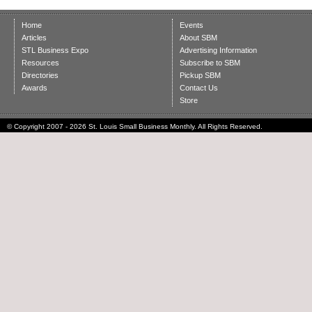
Home
Events
Articles
About SBM
STL Business Expo
Advertising Information
Resources
Subscribe to SBM
Directories
Pickup SBM
Awards
Contact Us
Store
© Copyright 2007 - 2026 St. Louis Small Business Monthly. All Rights Reserved.