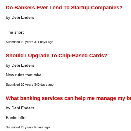
Do Bankers Ever Lend To Startup Companies?
by Debi Enders
The short
Submitted
10 years 311 days ago
Should I Upgrade To Chip-Based Cards?
by Debi Enders
New rules that take
Submitted
10 years 340 days ago
What banking services can help me manage my b
by Debi Enders
Banks offer
Submitted
11 years 9 days ago