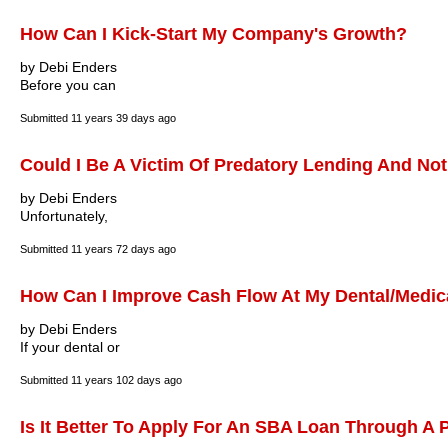
How Can I Kick-Start My Company's Growth?
by Debi Enders
Before you can
Submitted
11 years 39 days ago
Could I Be A Victim Of Predatory Lending And Not
by Debi Enders
Unfortunately,
Submitted
11 years 72 days ago
How Can I Improve Cash Flow At My Dental/Medica
by Debi Enders
If your dental or
Submitted
11 years 102 days ago
Is It Better To Apply For An SBA Loan Through A 