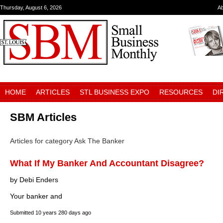
Thursday, August 6, 2026
A
HOME
ARTICLES
STL BUSINESS EXPO
RESOURCES
DI
SBM Articles
Articles for category Ask The Banker
What If My Banker And Accountant Disagree?
by Debi Enders
Your banker and
Submitted
10 years 280 days ago