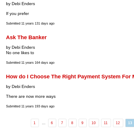
by Debi Enders
If you prefer
Submitted
11 years 131 days ago
Ask The Banker
by Debi Enders
No one likes to
Submitted
11 years 164 days ago
How do I Choose The Right Payment System For 
by Debi Enders
There are now more ways
Submitted
11 years 193 days ago
...
1
6
7
8
9
10
11
12
13