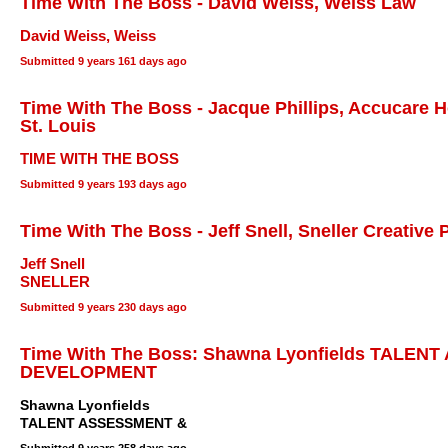
Time With The Boss - David Weiss, Weiss Law
David Weiss, Weiss
Submitted
9 years 161 days ago
Time With The Boss - Jacque Phillips, Accucare 
St. Louis
TIME WITH THE BOSS
Submitted
9 years 193 days ago
Time With The Boss - Jeff Snell, Sneller Creative
Jeff Snell
SNELLER
Submitted
9 years 230 days ago
Time With The Boss: Shawna Lyonfields TALEN
DEVELOPMENT
Shawna Lyonfields
TALENT ASSESSMENT &