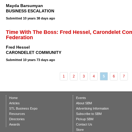
Mayda Barsumyan
BUSINESS ESCALATION
Submitted
10 years 38 days ago
Time With The Boss: Fred Hessel, Carondelet Co
Federation
Fred Hessel
CARONDELET COMMUNITY
Submitted
10 years 73 days ago
1
2
3
4
5
6
7
Home
Events
Articles
About SBM
STL Business Expo
Advertising Information
Resources
Subscribe to SBM
Directories
Pickup SBM
Awards
Contact Us
Store