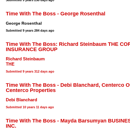
Submitted
9 years 258 days ago
Time With The Boss - George Rosenthal
George Rosenthal
Submitted
9 years 284 days ago
Time With The Boss: Richard Steinbaum THE 
INSURANCE GROUP
Richard Steinbaum
THE
Submitted
9 years 312 days ago
Time With The Boss - Debi Blanchard, Centerco Of
Centerco Properties
Debi Blanchard
Submitted
10 years 11 days ago
Time With The Boss - Mayda Barsumyan BUSIN
INC.