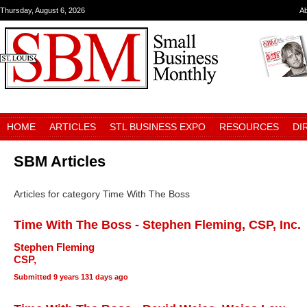
Thursday, August 6, 2026
A
HOME
ARTICLES
STL BUSINESS EXPO
RESOURCES
DI
SBM Articles
Articles for category Time With The Boss
Time With The Boss - Stephen Fleming, CSP, Inc.
Stephen Fleming
CSP,
Submitted
9 years 131 days ago