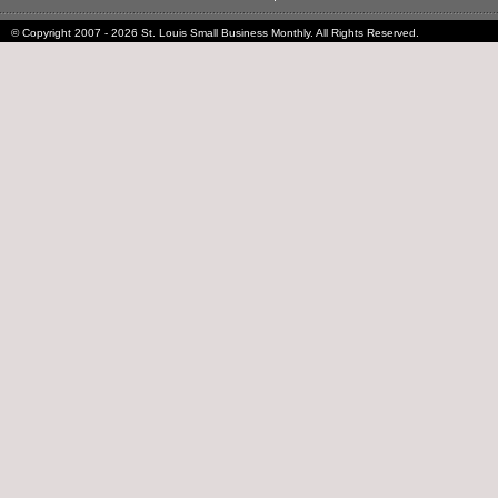
© Copyright 2007 - 2026 St. Louis Small Business Monthly. All Rights Reserved.