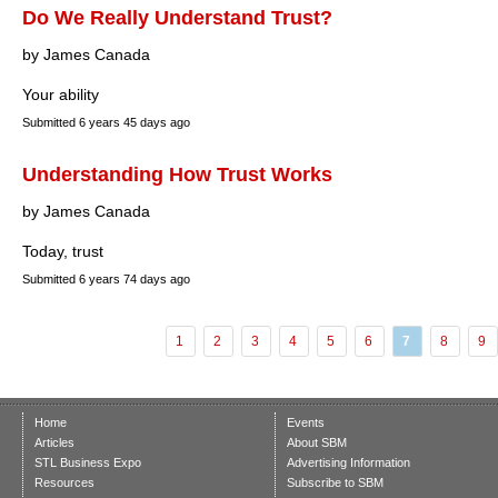
Do We Really Understand Trust?
by James Canada
Your ability
Submitted
6 years 45 days ago
Understanding How Trust Works
by James Canada
Today, trust
Submitted
6 years 74 days ago
1
2
3
4
5
6
7
8
9
Home
Events
Articles
About SBM
STL Business Expo
Advertising Information
Resources
Subscribe to SBM