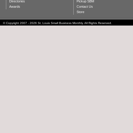
Directories
Pickup SBM
Awards
Contact Us
Store
© Copyright 2007 - 2026 St. Louis Small Business Monthly. All Rights Reserved.