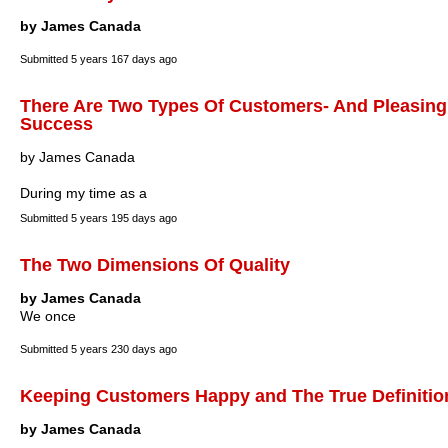
by James Canada
Submitted
5 years 167 days ago
There Are Two Types Of Customers- And Pleasing E
Success
by James Canada
During my time as a
Submitted
5 years 195 days ago
The Two Dimensions Of Quality
by James Canada
We once
Submitted
5 years 230 days ago
Keeping Customers Happy and The True Definition 
by James Canada