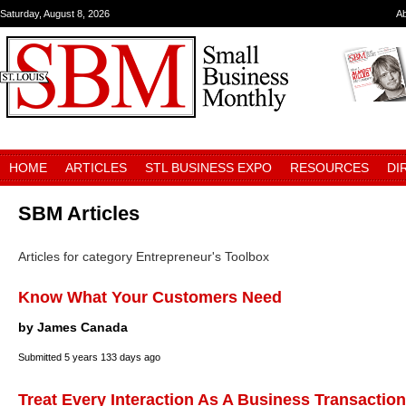
Saturday, August 8, 2026
A
HOME
ARTICLES
STL BUSINESS EXPO
RESOURCES
DI
SBM Articles
Articles for category Entrepreneur's Toolbox
Know What Your Customers Need
by James Canada
Submitted
5 years 133 days ago
Treat Every Interaction As A Business Transaction