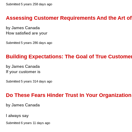
Submitted
5 years 258 days ago
Assessing Customer Requirements And the Art of
by James Canada
How satisfied are your
Submitted
5 years 286 days ago
Building Expectations: The Goal of True Customer
by James Canada
If your customer is
Submitted
5 years 314 days ago
Do These Fears Hinder Trust In Your Organization
by James Canada
I always say
Submitted
6 years 11 days ago