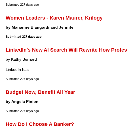
Submitted
227 days ago
Women Leaders - Karen Maurer, Krilogy
by Marianne Biangardi and Jennifer
Submitted
227 days ago
LinkedIn's New AI Search Will Rewrite How Profe
by Kathy Bernard
LinkedIn has
Submitted
227 days ago
Budget Now, Benefit All Year
by Angela Pinion
Submitted
227 days ago
How Do I Choose A Banker?