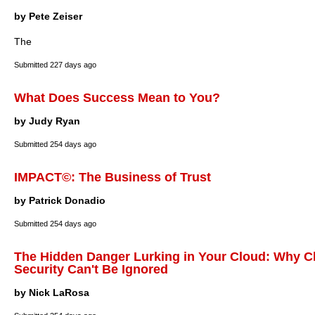
by Pete Zeiser
The
Submitted
227 days ago
What Does Success Mean to You?
by Judy Ryan
Submitted
254 days ago
IMPACT©: The Business of Trust
by Patrick Donadio
Submitted
254 days ago
The Hidden Danger Lurking in Your Cloud: Why C
Security Can't Be Ignored
by Nick LaRosa