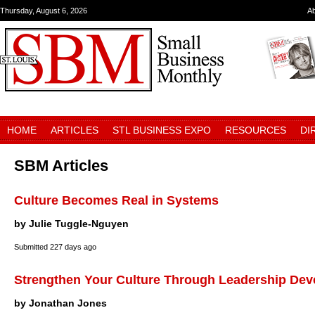
Thursday, August 6, 2026
A
HOME
ARTICLES
STL BUSINESS EXPO
RESOURCES
DI
SBM Articles
Culture Becomes Real in Systems
by Julie Tuggle-Nguyen
Submitted
227 days ago
Strengthen Your Culture Through Leadership De
by Jonathan Jones