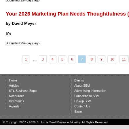
Submitted
254 days ago
Your 2026 Marketing Plan Needs Thoughtfulness (
by David Meyer
It’s
Submitted
254 days ago
...
1
3
4
5
6
7
8
9
10
11
Home
Events
Articles
About SBM
STL Business Expo
Advertising Information
Resources
Subscribe to SBM
Directories
Pickup SBM
Awards
Contact Us
Store
© Copyright 2007 - 2026 St. Louis Small Business Monthly. All Rights Reserved.