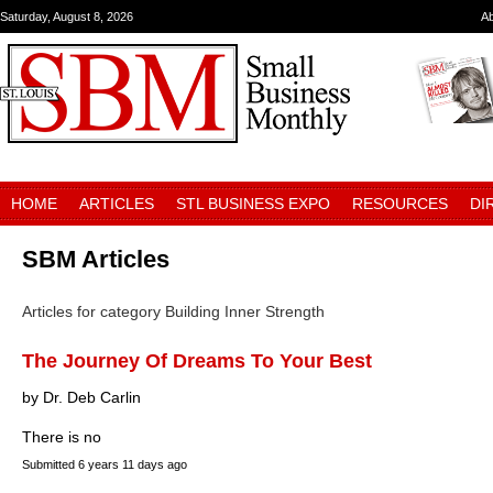
Saturday, August 8, 2026
A
HOME
ARTICLES
STL BUSINESS EXPO
RESOURCES
DI
SBM Articles
Articles for category Building Inner Strength
The Journey Of Dreams To Your Best
by Dr. Deb Carlin
There is no
Submitted
6 years 11 days ago