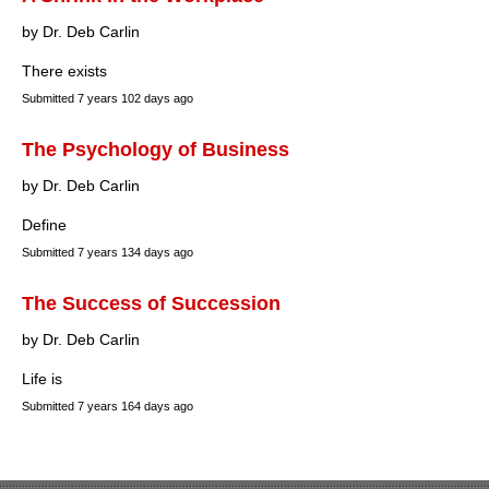
by Dr. Deb Carlin
There exists
Submitted
7 years 102 days ago
The Psychology of Business
by Dr. Deb Carlin
Define
Submitted
7 years 134 days ago
The Success of Succession
by Dr. Deb Carlin
Life is
Submitted
7 years 164 days ago