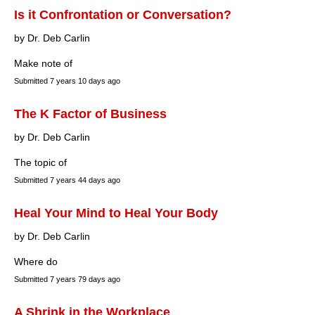
Is it Confrontation or Conversation?
by Dr. Deb Carlin
Make note of
Submitted
7 years 10 days ago
The K Factor of Business
by Dr. Deb Carlin
The topic of
Submitted
7 years 44 days ago
Heal Your Mind to Heal Your Body
by Dr. Deb Carlin
Where do
Submitted
7 years 79 days ago
A Shrink in the Workplace