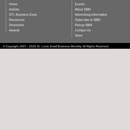
Home
Events
Articles
About SBM
STL Business Expo
Advertising Information
Resources
Subscribe to SBM
Directories
Pickup SBM
Awards
Contact Us
Store
© Copyright 2007 - 2026 St. Louis Small Business Monthly. All Rights Reserved.